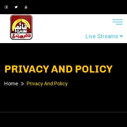
Live Streams
PRIVACY AND POLICY
Home
Privacy And Policy