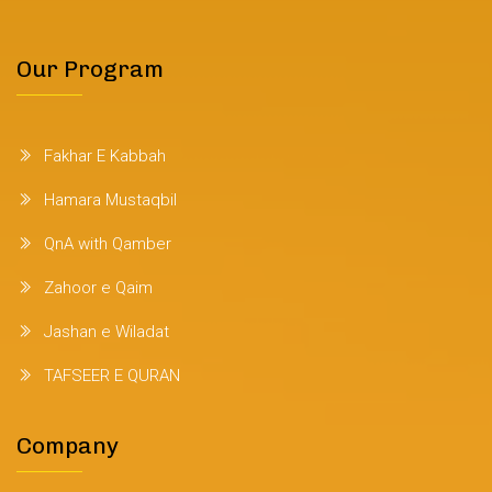
Our Program
Fakhar E Kabbah
Hamara Mustaqbil
QnA with Qamber
Zahoor e Qaim
Jashan e Wiladat
TAFSEER E QURAN
Company