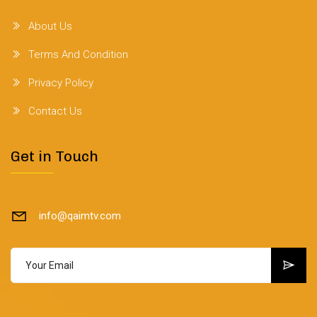
About Us
Terms And Condition
Privacy Policy
Contact Us
Get in Touch
info@qaimtv.com