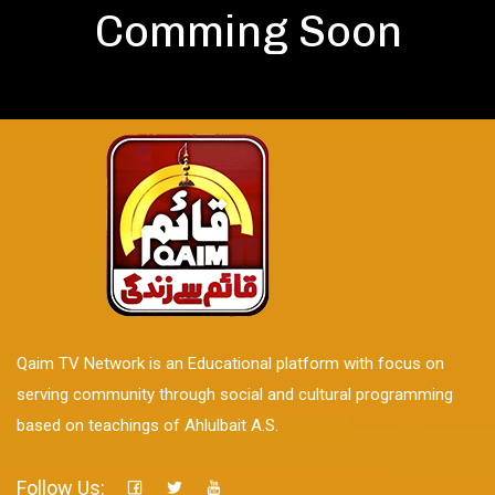
Comming Soon
Qaim TV Network is an Educational platform with focus on
serving community through social and cultural programming
based on teachings of Ahlulbait A.S.
Follow Us: