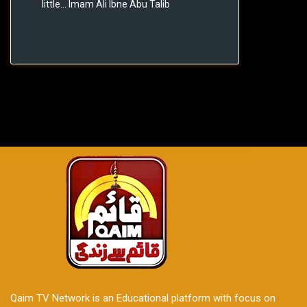
little... Imam Ali Ibne Abu Talib
Qaim TV Network is an Educational platform with focus on