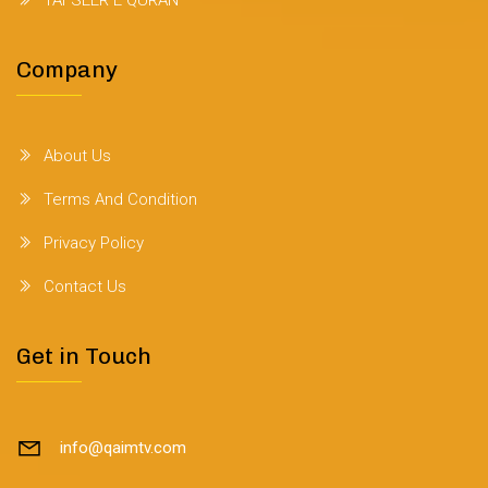
TAFSEER E QURAN
Company
About Us
Terms And Condition
Privacy Policy
Contact Us
Get in Touch
info@qaimtv.com