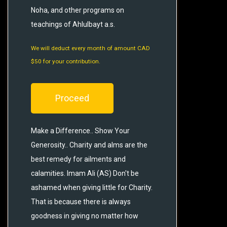
Noha, and other programs on
teachings of Ahlulbayt a.s.
We will deduct every month of amount CAD
$50 for your contribution.
Proceed
Make a Difference.. Show Your
Generosity.. Charity and alms are the
best remedy for ailments and
calamities. Imam Ali (AS) Don't be
ashamed when giving little for Charity.
That is because there is always
goodness in giving no matter how