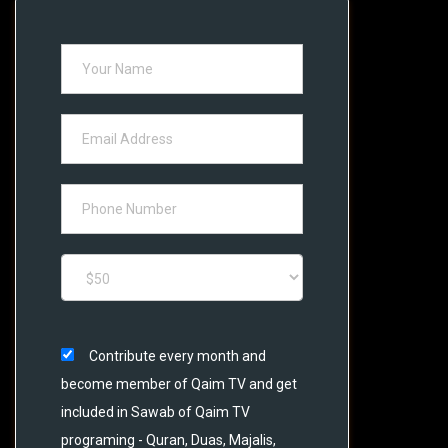
Contribute every month and
become member of Qaim TV and get
included in Sawab of Qaim TV
programing - Quran, Duas, Majalis,