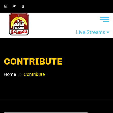
Live Streams
CONTRIBUTE
Home
Contribute