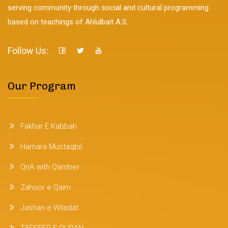
serving community through social and cultural programming
based on teachings of Ahlulbait A.S.
Follow Us:
Our Program
Fakhar E Kabbah
Hamara Mustaqbil
QnA with Qamber
Zahoor e Qaim
Jashan e Wiladat