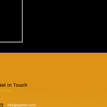
Get in Touch
info@qaimtv.com