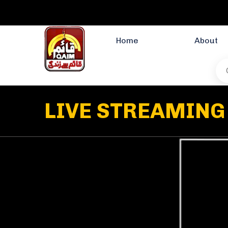
Home
About
LIVE STREAMING