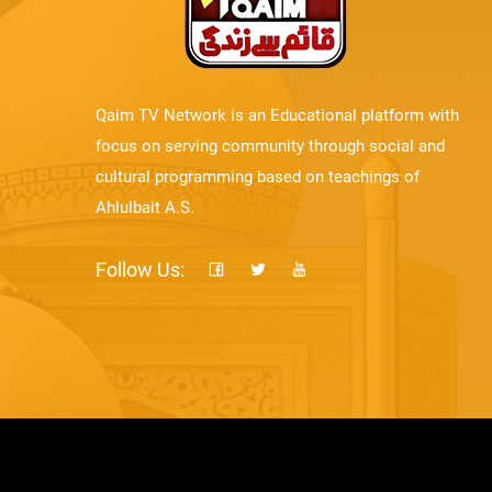
Qaim TV Network is an Educational platform with
focus on serving community through social and
cultural programming based on teachings of
Ahlulbait A.S.
Follow Us: