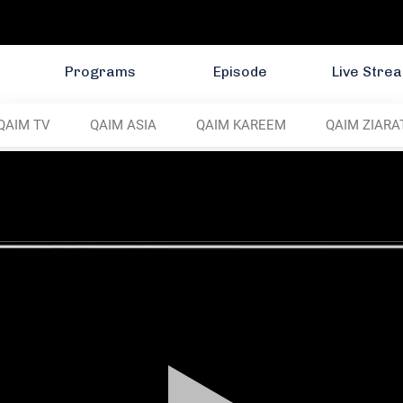
Programs
Episode
Live Stre
QAIM TV
QAIM ASIA
QAIM KAREEM
QAIM ZIARA