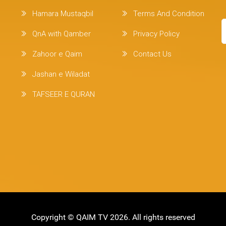
Hamara Mustaqbil
Terms And Condition
QnA with Qamber
Privacy Policy
Zahoor e Qaim
Contact Us
Jashan e Wiladat
TAFSEER E QURAN
Copyright ©
QAIM TV
2026. All rights reserved