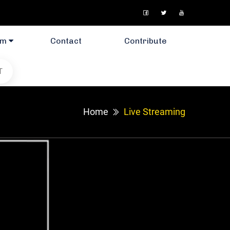
am
Contact
Contribute
T
Home
Live Streaming