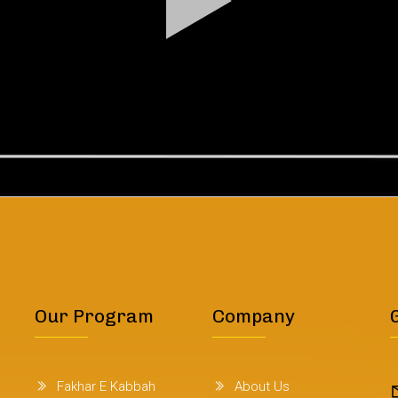
Our Program
Company
Fakhar E Kabbah
About Us