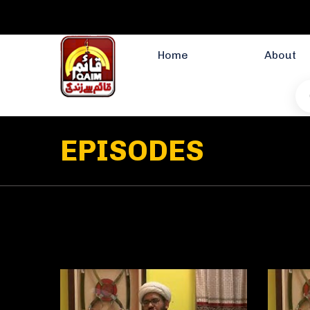
Home
About
EPISODES