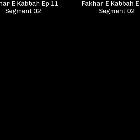
har E Kabbah Ep 11
Fakhar E Kabbah E
Segment 02
Segment 02