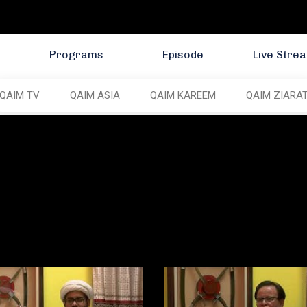
Programs
Episode
Live Stre
QAIM TV
QAIM ASIA
QAIM KAREEM
QAIM ZIARA