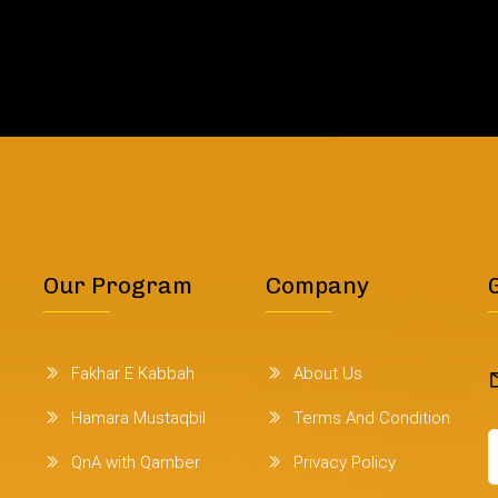
Our Program
Company
Fakhar E Kabbah
About Us
Hamara Mustaqbil
Terms And Condition
QnA with Qamber
Privacy Policy