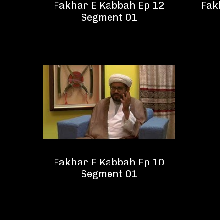
Fakhar E Kabbah Ep 12
Fak
Segment 01
Fakhar E Kabbah Ep 10
Segment 01