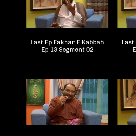
Last Ep Fakhar E Kabbah
Last
Ep 13 Segment 02
E