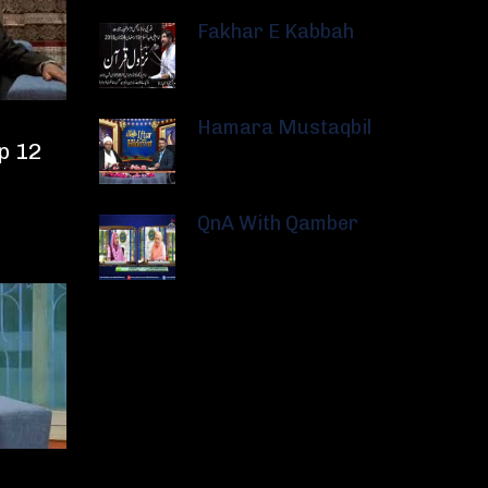
Fakhar E Kabbah
Hamara Mustaqbil
p 12
QnA With Qamber