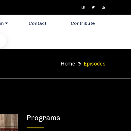
am
Contact
Contribute
T
Home
Episodes
Programs