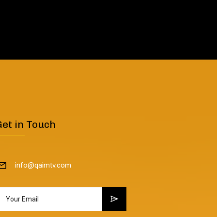
Get in Touch
info@qaimtv.com