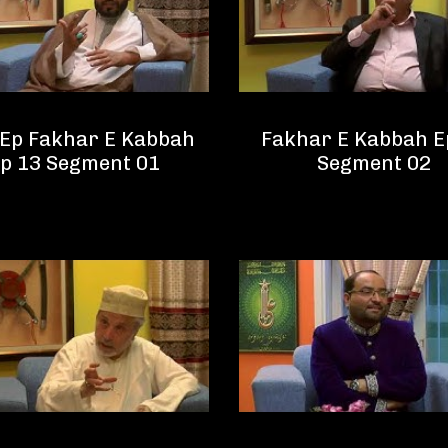
 Ep Fakhar E Kabbah
Fakhar E Kabbah E
p 13 Segment 01
Segment 02