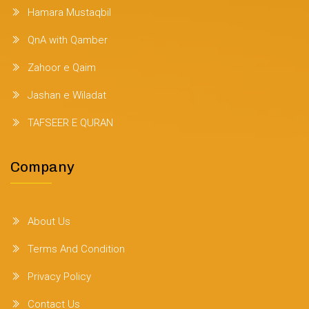
Hamara Mustaqbil
QnA with Qamber
Zahoor e Qaim
Jashan e Wiladat
TAFSEER E QURAN
Company
About Us
Terms And Condition
Privacy Policy
Contact Us