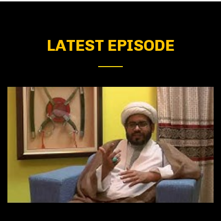
LATEST EPISODE