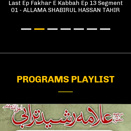
Last Ep Fakhar E Kabbah Ep 13 Segment
01 - ALLAMA SHABIRUL HASSAN TAHIR
PROGRAMS PLAYLIST