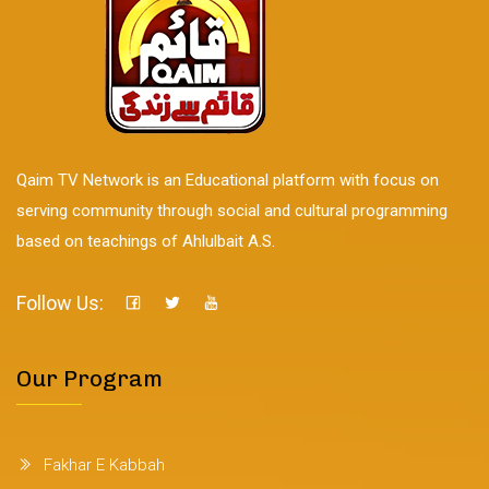
Qaim TV Network is an Educational platform with focus on
serving community through social and cultural programming
based on teachings of Ahlulbait A.S.
Follow Us:
Our Program
Fakhar E Kabbah