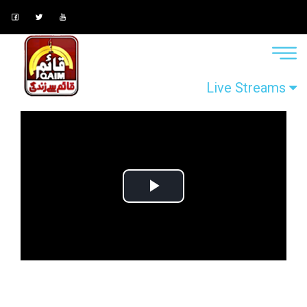
Live Streams
Play
Video